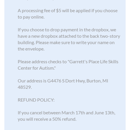
A processing fee of $5 will be applied if you choose
to pay online.
If you choose to drop payment in the dropbox, we
have a new dropbox attached to the back two-story
building. Please make sure to write your name on
the envelope.
Please address checks to "Garrett's Place Life Skills
Center for Autism."
Our address is G4476 S Dort Hwy, Burton, MI
48529.
REFUND POLICY:
If you cancel between March 17th and June 13th,
you will receive a 50% refund.