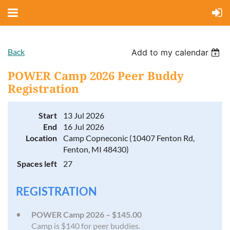
Back
Add to my calendar
POWER Camp 2026 Peer Buddy
Registration
Start
13 Jul 2026
End
16 Jul 2026
Location
Camp Copneconic (10407 Fenton Rd,
Fenton, MI 48430)
Spaces left
27
REGISTRATION
POWER Camp 2026 – $145.00
Camp is $140 for peer buddies.